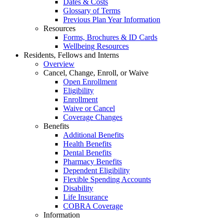
Dates & Costs
Glossary of Terms
Previous Plan Year Information
Resources
Forms, Brochures & ID Cards
Wellbeing Resources
Residents, Fellows and Interns
Overview
Cancel, Change, Enroll, or Waive
Open Enrollment
Eligibility
Enrollment
Waive or Cancel
Coverage Changes
Benefits
Additional Benefits
Health Benefits
Dental Benefits
Pharmacy Benefits
Dependent Eligibility
Flexible Spending Accounts
Disability
Life Insurance
COBRA Coverage
Information