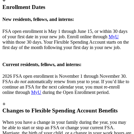
+
Enrollment Dates
New residents, fellows, and interns:
FSA open enrollment is May 1 through June 15, or within 30 days
of your first date in your new job. Enroll online through
MyU
within those 30 days. Your Flexible Spending Account starts on the
first day of the month following your first day in your new job.
Current residents, fellows, and interns:
2026 FSA open enrollment is November 1 through November 30.
FSAs
do not
automatically renew from year to year. If you’d like to
continue an FSA for the next calendar year, you must re-enroll
online through
MyU
during the Open Enrollment period.
+
Changes to Flexible Spending Account Benefits
When you have a change in your family during the year, you may
be able to start or stop an FSA or change your current FSA.
Marriage, the birth of your child, or a change in your work hours are