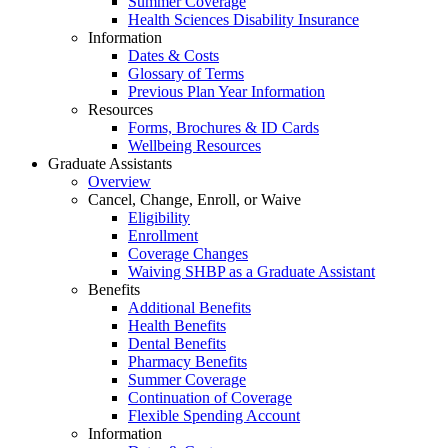
Summer Coverage
Health Sciences Disability Insurance
Information
Dates & Costs
Glossary of Terms
Previous Plan Year Information
Resources
Forms, Brochures & ID Cards
Wellbeing Resources
Graduate Assistants
Overview
Cancel, Change, Enroll, or Waive
Eligibility
Enrollment
Coverage Changes
Waiving SHBP as a Graduate Assistant
Benefits
Additional Benefits
Health Benefits
Dental Benefits
Pharmacy Benefits
Summer Coverage
Continuation of Coverage
Flexible Spending Account
Information