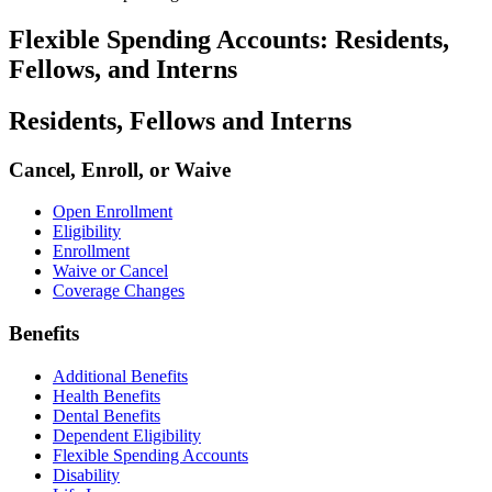
Flexible Spending Accounts: Residents,
Fellows, and Interns
Residents, Fellows and Interns
Cancel, Enroll, or Waive
Open Enrollment
Eligibility
Enrollment
Waive or Cancel
Coverage Changes
Benefits
Additional Benefits
Health Benefits
Dental Benefits
Dependent Eligibility
Flexible Spending Accounts
Disability