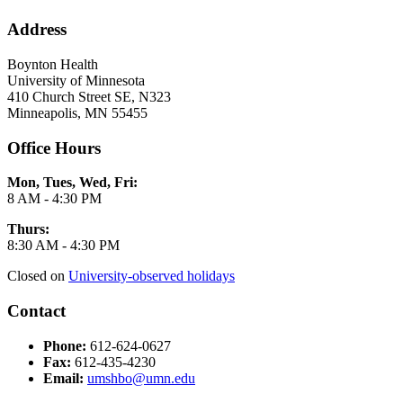
Address
Boynton Health
University of Minnesota
410 Church Street SE, N323
Minneapolis, MN 55455
Office Hours
Mon, Tues, Wed, Fri:
8 AM - 4:30 PM
Thurs:
8:30 AM - 4:30 PM
Closed on
University-observed holidays
Contact
Phone:
612-624-0627
Fax:
612-435-4230
Email:
umshbo@umn.edu