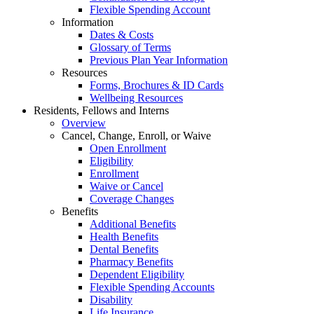
Flexible Spending Account
Information
Dates & Costs
Glossary of Terms
Previous Plan Year Information
Resources
Forms, Brochures & ID Cards
Wellbeing Resources
Residents, Fellows and Interns
Overview
Cancel, Change, Enroll, or Waive
Open Enrollment
Eligibility
Enrollment
Waive or Cancel
Coverage Changes
Benefits
Additional Benefits
Health Benefits
Dental Benefits
Pharmacy Benefits
Dependent Eligibility
Flexible Spending Accounts
Disability
Life Insurance