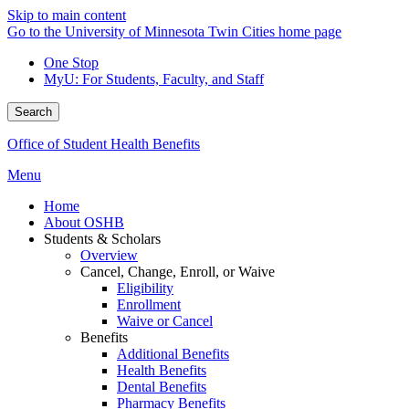
Skip to main content
Go to the University of Minnesota Twin Cities home page
One Stop
MyU
: For Students, Faculty, and Staff
Search
Office of Student Health Benefits
Menu
Home
About OSHB
Students & Scholars
Overview
Cancel, Change, Enroll, or Waive
Eligibility
Enrollment
Waive or Cancel
Benefits
Additional Benefits
Health Benefits
Dental Benefits
Pharmacy Benefits