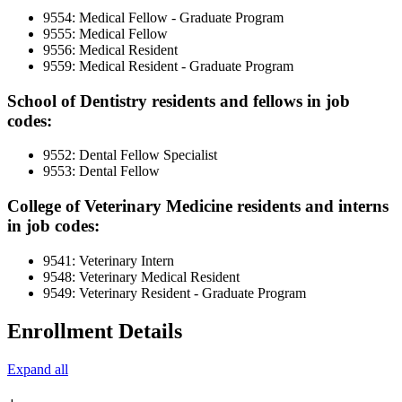
9554: Medical Fellow - Graduate Program
9555: Medical Fellow
9556: Medical Resident
9559: Medical Resident - Graduate Program
School of Dentistry residents and fellows in job
codes:
9552: Dental Fellow Specialist
9553: Dental Fellow
College of Veterinary Medicine residents and interns
in job codes:
9541: Veterinary Intern
9548: Veterinary Medical Resident
9549: Veterinary Resident - Graduate Program
Enrollment Details
Expand all