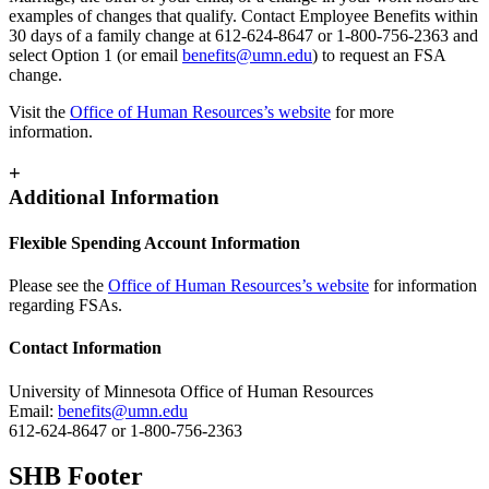
examples of changes that qualify. Contact Employee Benefits within
30 days of a family change at 612-624-8647 or 1-800-756-2363 and
select Option 1 (or email
benefits@umn.edu
) to request an FSA
change.
Visit the
Office of Human Resources’s website
for more
information.
+
Additional Information
Flexible Spending Account Information
Please see the
Office of Human Resources’s website
for information
regarding FSAs.
Contact Information
University of Minnesota Office of Human Resources
Email:
benefits@umn.edu
612-624-8647 or 1-800-756-2363
SHB Footer