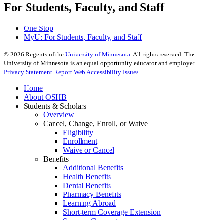
For Students, Faculty, and Staff
One Stop
MyU
: For Students, Faculty, and Staff
©
2026
Regents of the
University of Minnesota
. All rights reserved. The
University of Minnesota is an equal opportunity educator and employer.
Privacy Statement
Report Web Accessibility Issues
Home
About OSHB
Students & Scholars
Overview
Cancel, Change, Enroll, or Waive
Eligibility
Enrollment
Waive or Cancel
Benefits
Additional Benefits
Health Benefits
Dental Benefits
Pharmacy Benefits
Learning Abroad
Short-term Coverage Extension