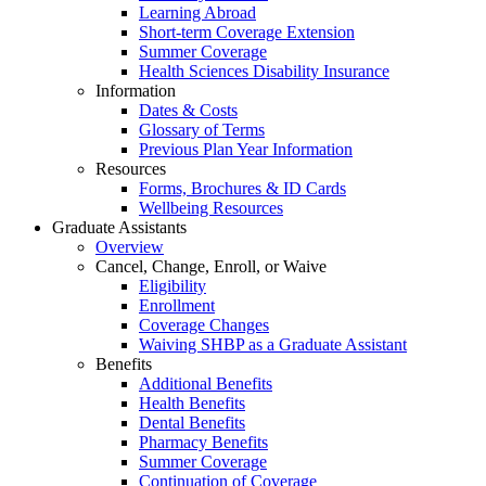
Learning Abroad
Short-term Coverage Extension
Summer Coverage
Health Sciences Disability Insurance
Information
Dates & Costs
Glossary of Terms
Previous Plan Year Information
Resources
Forms, Brochures & ID Cards
Wellbeing Resources
Graduate Assistants
Overview
Cancel, Change, Enroll, or Waive
Eligibility
Enrollment
Coverage Changes
Waiving SHBP as a Graduate Assistant
Benefits
Additional Benefits
Health Benefits
Dental Benefits
Pharmacy Benefits
Summer Coverage
Continuation of Coverage