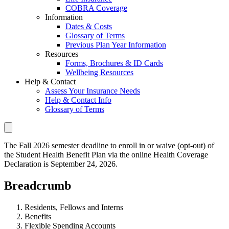
COBRA Coverage
Information
Dates & Costs
Glossary of Terms
Previous Plan Year Information
Resources
Forms, Brochures & ID Cards
Wellbeing Resources
Help & Contact
Assess Your Insurance Needs
Help & Contact Info
Glossary of Terms
The Fall 2026 semester deadline to enroll in or waive (opt-out) of
the Student Health Benefit Plan via the online Health Coverage
Declaration is September 24, 2026.
Breadcrumb
Residents, Fellows and Interns
Benefits
Flexible Spending Accounts