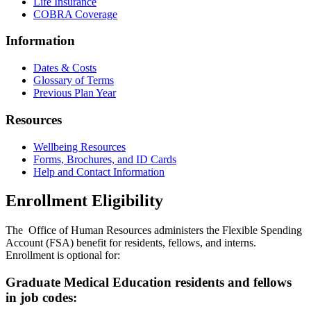
Life Insurance
COBRA Coverage
Information
Dates & Costs
Glossary of Terms
Previous Plan Year
Resources
Wellbeing Resources
Forms, Brochures, and ID Cards
Help and Contact Information
Enrollment Eligibility
The Office of Human Resources administers the Flexible Spending
Account (FSA) benefit for residents, fellows, and interns.
Enrollment is optional for:
Graduate Medical Education residents and fellows
in job codes: