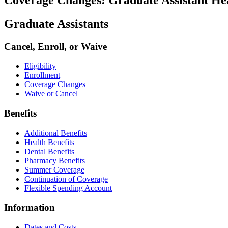
Graduate Assistants
Cancel, Enroll, or Waive
Eligibility
Enrollment
Coverage Changes
Waive or Cancel
Benefits
Additional Benefits
Health Benefits
Dental Benefits
Pharmacy Benefits
Summer Coverage
Continuation of Coverage
Flexible Spending Account
Information
Dates and Costs