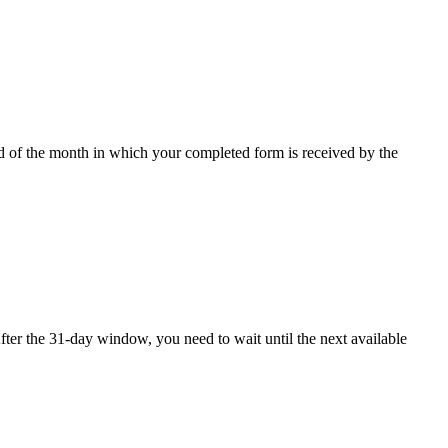
nd of the month in which your completed form is received by the
ter the 31-day window, you need to wait until the next available