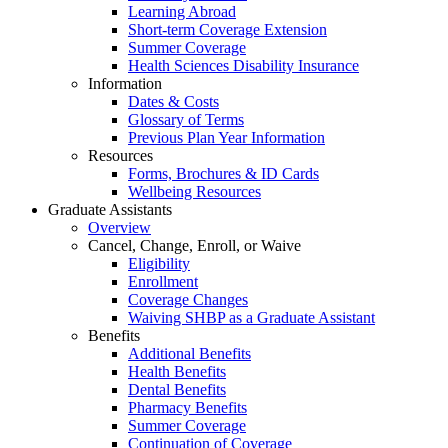
Learning Abroad
Short-term Coverage Extension
Summer Coverage
Health Sciences Disability Insurance
Information
Dates & Costs
Glossary of Terms
Previous Plan Year Information
Resources
Forms, Brochures & ID Cards
Wellbeing Resources
Graduate Assistants
Overview
Cancel, Change, Enroll, or Waive
Eligibility
Enrollment
Coverage Changes
Waiving SHBP as a Graduate Assistant
Benefits
Additional Benefits
Health Benefits
Dental Benefits
Pharmacy Benefits
Summer Coverage
Continuation of Coverage