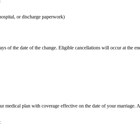
:
 hospital, or discharge paperwork)
s of the date of the change. Eligible cancellations will occur at the e
r medical plan with coverage effective on the date of your marriage. Af
: