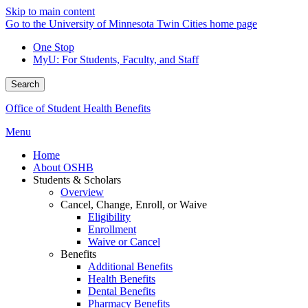
Skip to main content
Go to the University of Minnesota Twin Cities home page
One Stop
MyU
: For Students, Faculty, and Staff
Search
Office of Student Health Benefits
Menu
Home
About OSHB
Students & Scholars
Overview
Cancel, Change, Enroll, or Waive
Eligibility
Enrollment
Waive or Cancel
Benefits
Additional Benefits
Health Benefits
Dental Benefits
Pharmacy Benefits