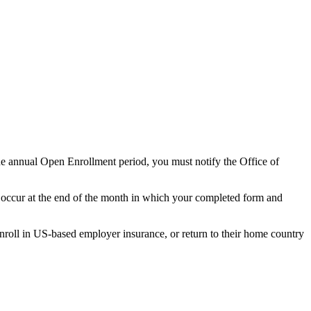
he annual Open Enrollment period, you must notify the Office of
ll occur at the end of the month in which your completed form and
enroll in US-based employer insurance, or return to their home country