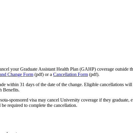
 cancel your Graduate Assistant Health Plan (GAHP) coverage outside t
 and Change Form
(pdf) or a
Cancellation Form
(pdf).
de within 31 days of the date of the change. Eligible cancellations wi
h Benefits.
esota-sponsored visa may cancel University coverage if they graduate, 
 be required to complete the cancellation.