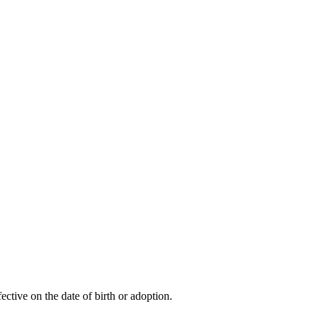
ctive on the date of birth or adoption.