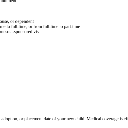
 annulment
ouse, or dependent
 to full-time, or from full-time to part-time
innesota-sponsored visa
doption, or placement date of your new child. Medical coverage is effe