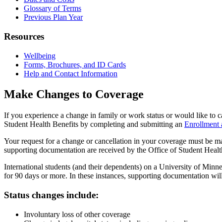
Glossary of Terms
Previous Plan Year
Resources
Wellbeing
Forms, Brochures, and ID Cards
Help and Contact Information
Make Changes to Coverage
If you experience a change in family or work status or would like to
Student Health Benefits by completing and submitting an
Enrollment
Your request for a change or cancellation in your coverage must be ma
supporting documentation are received by the Office of Student Healt
International students (and their dependents) on a University of Minn
for 90 days or more. In these instances, supporting documentation will
Status changes include:
Involuntary loss of other coverage