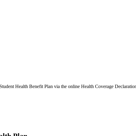
e Student Health Benefit Plan via the online Health Coverage Declaratio
alth Plan