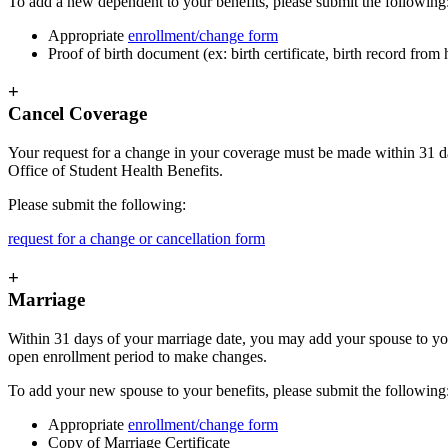
To add a new dependent to your benefits, please submit the following
Appropriate
enrollment/change form
Proof of birth document (ex: birth certificate, birth record from
+
Cancel Coverage
Your request for a change in your coverage must be made within 31 day
Office of Student Health Benefits.
Please submit the following:
request for a change or cancellation form
+
Marriage
Within 31 days of your marriage date, you may add your spouse to you
open enrollment period to make changes.
To add your new spouse to your benefits, please submit the following
Appropriate
enrollment/change form
Copy of Marriage Certificate