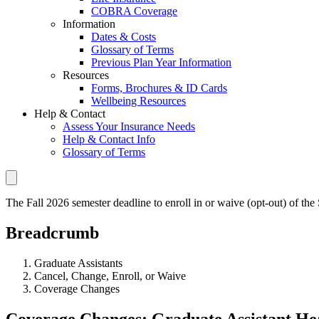
COBRA Coverage
Information
Dates & Costs
Glossary of Terms
Previous Plan Year Information
Resources
Forms, Brochures & ID Cards
Wellbeing Resources
Help & Contact
Assess Your Insurance Needs
Help & Contact Info
Glossary of Terms
The Fall 2026 semester deadline to enroll in or waive (opt-out) of th
Breadcrumb
Graduate Assistants
Cancel, Change, Enroll, or Waive
Coverage Changes
Coverage Changes: Graduate Assistant He