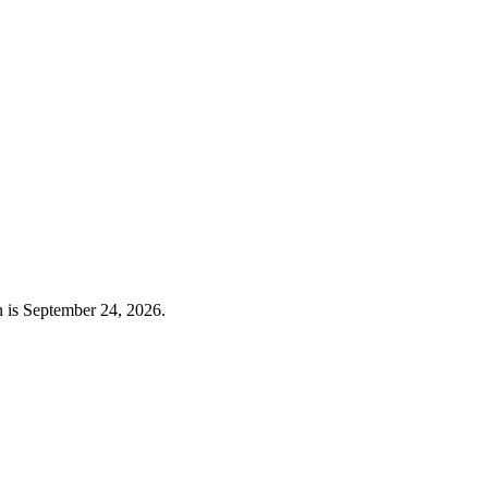
n is September 24, 2026.