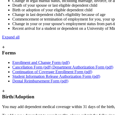
Change in legal marital status, including marriage, divorce, or
Death of your spouse or last eligible dependent child
Birth or adoption of your eligible dependent child
Change in last dependent child's eligibility because of age
Commencement or termination of employment for you, your sp
Change in your or your spouse's employment status from part-time
Recent arrival for a student or dependent on a University of M
Expand all
+
Forms
Enrollment and Change Form (pdf)
Cancellation Form (pdf) Department Authorization Form (pdf)
Continuation of Coverage Enrollment Form (pdf)
Student Information Release Authorization Form (pdf)
Dental Reimbursement Form (pdf)
+
Birth/Adoption
You may add dependent medical coverage within 31 days of the birth, a