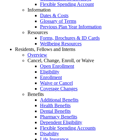
Flexible Spending Account
Information
Dates & Costs
Glossary of Terms
Previous Plan Year Information
Resources
Forms, Brochures & ID Cards
Wellbeing Resources
Residents, Fellows and Interns
Overview
Cancel, Change, Enroll, or Waive
Open Enrollment
Eligibility
Enrollment
Waive or Cancel
Coverage Changes
Benefits
Additional Benefits
Health Benefits
Dental Benefits
Pharmacy Benefits
Dependent Eligibility
Flexible Spending Accounts
Disability
Life Insurance